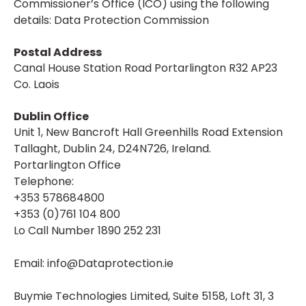
Commissioner’s Office (ICO) using the following
details: Data Protection Commission
Postal Address
Canal House Station Road Portarlington R32 AP23
Co. Laois
Dublin Office
Unit 1, New Bancroft Hall Greenhills Road Extension
Tallaght, Dublin 24, D24N726, Ireland.
Portarlington Office
Telephone:
+353 578684800
+353 (0)761 104 800
Lo Call Number 1890 252 231
Email: info@Dataprotection.ie
Buymie Technologies Limited, Suite 5158, Loft 31, 3