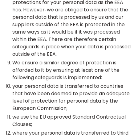
protections for your personal data as the EEA
has. However, we are obliged to ensure that the
personal data that is processed by us and our
suppliers outside of the EEA is protected in the
same ways as it would be if it was processed
within the EEA. There are therefore certain
safeguards in place when your data is processed
outside of the EEA.
We ensure a similar degree of protection is
afforded to it by ensuring at least one of the
following safeguards is implemented:
your personal data is transferred to countries
that have been deemed to provide an adequate
level of protection for personal data by the
European Commission;
we use the EU approved Standard Contractual
Clauses;
where your personal data is transferred to third