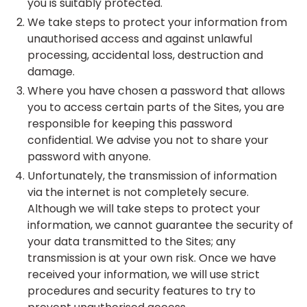
you is suitably protected.
We take steps to protect your information from
unauthorised access and against unlawful
processing, accidental loss, destruction and
damage.
Where you have chosen a password that allows
you to access certain parts of the Sites, you are
responsible for keeping this password
confidential. We advise you not to share your
password with anyone.
Unfortunately, the transmission of information
via the internet is not completely secure.
Although we will take steps to protect your
information, we cannot guarantee the security of
your data transmitted to the Sites; any
transmission is at your own risk. Once we have
received your information, we will use strict
procedures and security features to try to