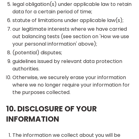
legal obligation(s) under applicable law to retain
data for a certain period of time;
statute of limitations under applicable law(s);
our legitimate interests where we have carried
out balancing tests (see section on 'How we use
your personal information' above);
(potential) disputes;
guidelines issued by relevant data protection
authorities.
Otherwise, we securely erase your information
where we no longer require your information for
the purposes collected.
10. DISCLOSURE OF YOUR
INFORMATION
The information we collect about you will be