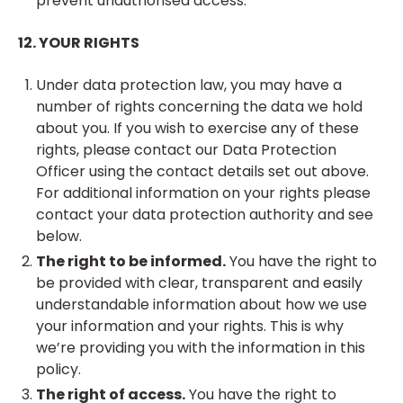
prevent unauthorised access.
12. YOUR RIGHTS
Under data protection law, you may have a
number of rights concerning the data we hold
about you. If you wish to exercise any of these
rights, please contact our Data Protection
Officer using the contact details set out above.
For additional information on your rights please
contact your data protection authority and see
below.
The right to be informed.
You have the right to
be provided with clear, transparent and easily
understandable information about how we use
your information and your rights. This is why
we’re providing you with the information in this
policy.
The right of access.
You have the right to