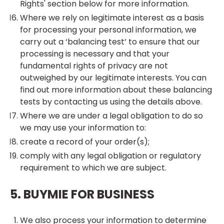
Rights' section below for more information.
Where we rely on legitimate interest as a basis
for processing your personal information, we
carry out a ‘balancing test’ to ensure that our
processing is necessary and that your
fundamental rights of privacy are not
outweighed by our legitimate interests. You can
find out more information about these balancing
tests by contacting us using the details above.
Where we are under a legal obligation to do so
we may use your information to:
create a record of your order(s);
comply with any legal obligation or regulatory
requirement to which we are subject.
5. BUYMIE FOR BUSINESS
We also process your information to determine