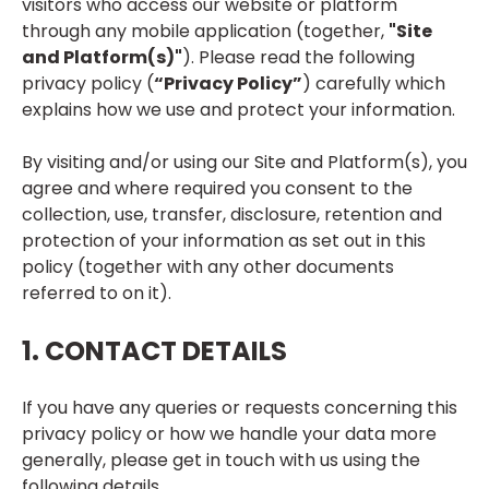
visitors who access our website or platform
through any mobile application (together,
"Site
and Platform(s)"
). Please read the following
privacy policy (
“Privacy Policy”
) carefully which
explains how we use and protect your information.
By visiting and/or using our Site and Platform(s), you
agree and where required you consent to the
collection, use, transfer, disclosure, retention and
protection of your information as set out in this
policy (together with any other documents
referred to on it).
1. CONTACT DETAILS
If you have any queries or requests concerning this
privacy policy or how we handle your data more
generally, please get in touch with us using the
following details.