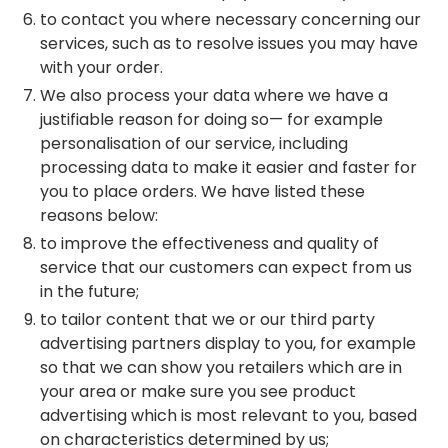
to contact you where necessary concerning our
services, such as to resolve issues you may have
with your order.
We also process your data where we have a
justifiable reason for doing so— for example
personalisation of our service, including
processing data to make it easier and faster for
you to place orders. We have listed these
reasons below:
to improve the effectiveness and quality of
service that our customers can expect from us
in the future;
to tailor content that we or our third party
advertising partners display to you, for example
so that we can show you retailers which are in
your area or make sure you see product
advertising which is most relevant to you, based
on characteristics determined by us;