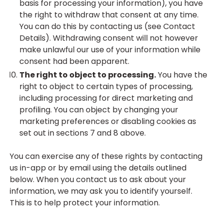
basis for processing your information), you have
the right to withdraw that consent at any time.
You can do this by contacting us (see Contact
Details). Withdrawing consent will not however
make unlawful our use of your information while
consent had been apparent.
The right to object to processing.
You have the
right to object to certain types of processing,
including processing for direct marketing and
profiling. You can object by changing your
marketing preferences or disabling cookies as
set out in sections 7 and 8 above.
You can exercise any of these rights by contacting
us in-app or by email using the details outlined
below. When you contact us to ask about your
information, we may ask you to identify yourself.
This is to help protect your information.