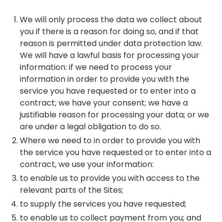
We will only process the data we collect about
you if there is a reason for doing so, and if that
reason is permitted under data protection law.
We will have a lawful basis for processing your
information: if we need to process your
information in order to provide you with the
service you have requested or to enter into a
contract; we have your consent; we have a
justifiable reason for processing your data; or we
are under a legal obligation to do so.
Where we need to in order to provide you with
the service you have requested or to enter into a
contract, we use your information:
to enable us to provide you with access to the
relevant parts of the Sites;
to supply the services you have requested;
to enable us to collect payment from you; and