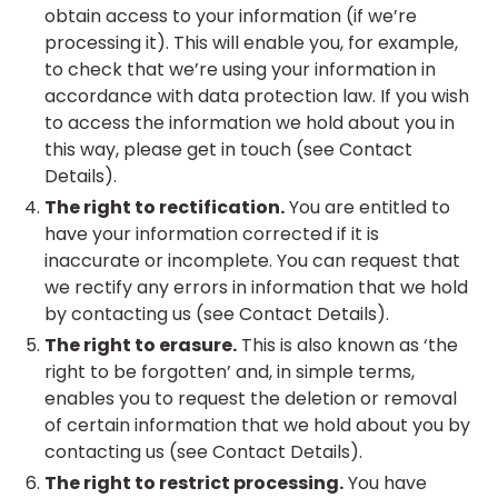
obtain access to your information (if we’re
processing it). This will enable you, for example,
to check that we’re using your information in
accordance with data protection law. If you wish
to access the information we hold about you in
this way, please get in touch (see Contact
Details).
The right to rectification.
You are entitled to
have your information corrected if it is
inaccurate or incomplete. You can request that
we rectify any errors in information that we hold
by contacting us (see Contact Details).
The right to erasure.
This is also known as ‘the
right to be forgotten’ and, in simple terms,
enables you to request the deletion or removal
of certain information that we hold about you by
contacting us (see Contact Details).
The right to restrict processing.
You have