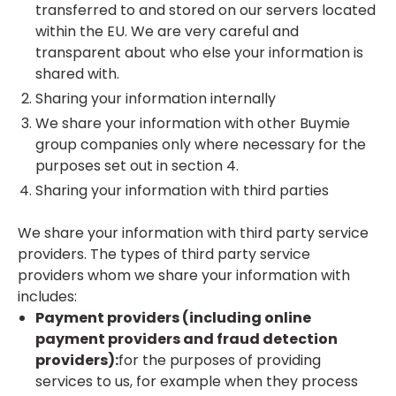
transferred to and stored on our servers located
within the EU. We are very careful and
transparent about who else your information is
shared with.
Sharing your information internally
We share your information with other Buymie
group companies only where necessary for the
purposes set out in section 4.
Sharing your information with third parties
We share your information with third party service
providers. The types of third party service
providers whom we share your information with
includes:
Payment providers (including online
payment providers and fraud detection
providers):
for the purposes of providing
services to us, for example when they process