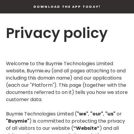
DOWNLOAD THE APP TODAY!
Privacy policy
Welcome to the Buymie Technologies Limited
website, Buymie.eu (and all pages attaching to and
including this domain name) and our applications
(each our "Platform"). This page (together with the
documents referred to on it) tells you how we store
customer data.
Buymie Technologies Limited (
"we"
,
"our"
,
"us"
or
"Buymie"
) is committed to protecting the privacy
of all visitors to our website (
“Website”
) and all