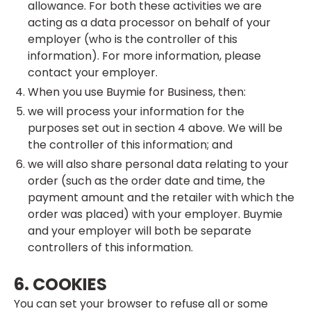
allowance. For both these activities we are
acting as a data processor on behalf of your
employer (who is the controller of this
information). For more information, please
contact your employer.
When you use Buymie for Business, then:
we will process your information for the
purposes set out in section 4 above. We will be
the controller of this information; and
we will also share personal data relating to your
order (such as the order date and time, the
payment amount and the retailer with which the
order was placed) with your employer. Buymie
and your employer will both be separate
controllers of this information.
6. COOKIES
You can set your browser to refuse all or some