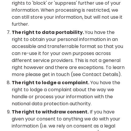
rights to 'block' or 'suppress' further use of your
information. When processing is restricted, we
can still store your information, but will not use it
further.
The right to data portability.
You have the
right to obtain your personal information in an
accessible and transferrable format so that you
can re-use it for your own purposes across
different service providers. This is not a general
right however and there are exceptions. To learn
more please get in touch (see Contact Details).
The right to lodge a complaint.
You have the
right to lodge a complaint about the way we
handle or process your information with the
national data protection authority.
The right to withdraw consent.
If you have
given your consent to anything we do with your
information (i.e. we rely on consent as a legal