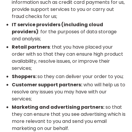
information such as credit card payments for us,
provide support services to you or carry out
fraud checks for us;
IT service providers (including cloud
providers)
: for the purposes of data storage
and analysis;
Retail partners
: that you have placed your
order with so that they can ensure high product
availability, resolve issues, or improve their
services;
Shoppers:
so they can deliver your order to you;
Customer support partners:
who will help us to
resolve any issues you may have with our
services;
Marketing and advertising partners:
so that
they can ensure that you see advertising which is
more relevant to you and send you email
marketing on our behalf.