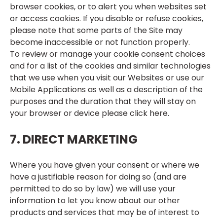
browser cookies, or to alert you when websites set
or access cookies. If you disable or refuse cookies,
please note that some parts of the Site may
become inaccessible or not function properly.
To review or manage your cookie consent choices
and for a list of the cookies and similar technologies
that we use when you visit our Websites or use our
Mobile Applications as well as a description of the
purposes and the duration that they will stay on
your browser or device please click
here
.
7. DIRECT MARKETING
Where you have given your consent or where we
have a justifiable reason for doing so (and are
permitted to do so by law) we will use your
information to let you know about our other
products and services that may be of interest to