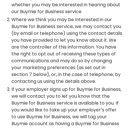
whether you may be interested in hearing about
our Buymie for Business service.
Where we think you may be interested in our
Buymie for Business service, we may contact you
(by email or telephone) using the contact details
you have provided to let you know about it. We
are the controller of this information. You have
the right to opt out of receiving these types of
communications and may do so by changing
your marketing preferences (as set out in
section 7 below), or, in the case of telephone, by
contacting us using the details above.
If your employer signs up for Buymie for Business,
we will contact you to let you know that the
Buymie for Business service is available to you. If
you would like to take up your employer’s offer
to use Buymie for Business, we will tag your
Buymie account as having a Buymie for Business