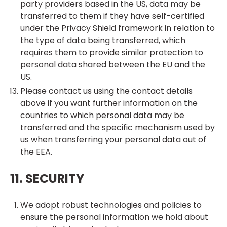
party providers based in the US, data may be
transferred to them if they have self-certified
under the Privacy Shield framework in relation to
the type of data being transferred, which
requires them to provide similar protection to
personal data shared between the EU and the
US.
Please contact us using the contact details
above if you want further information on the
countries to which personal data may be
transferred and the specific mechanism used by
us when transferring your personal data out of
the EEA.
11. SECURITY
We adopt robust technologies and policies to
ensure the personal information we hold about