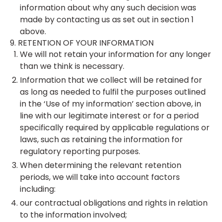
information about why any such decision was
made by contacting us as set out in section 1
above.
9. RETENTION OF YOUR INFORMATION
We will not retain your information for any longer
than we think is necessary.
Information that we collect will be retained for
as long as needed to fulfil the purposes outlined
in the ‘Use of my information’ section above, in
line with our legitimate interest or for a period
specifically required by applicable regulations or
laws, such as retaining the information for
regulatory reporting purposes.
When determining the relevant retention
periods, we will take into account factors
including:
our contractual obligations and rights in relation
to the information involved;