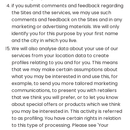
if you submit comments and feedback regarding
the Sites and the services, we may use such
comments and feedback on the Sites and in any
marketing or advertising materials. We will only
identify you for this purpose by your first name
and the city in which you live.
We will also analyse data about your use of our
services from your location data to create
profiles relating to you and for you. This means
that we may make certain assumptions about
what you may be interested in and use this, for
example, to send you more tailored marketing
communications, to present you with retailers
that we think you will prefer, or to let you know
about special offers or products which we think
you may be interested in. This activity is referred
to as profiling. You have certain rights in relation
to this type of processing. Please see 'Your