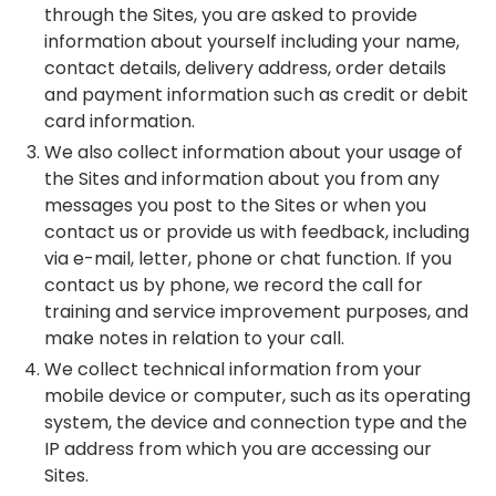
through the Sites, you are asked to provide
information about yourself including your name,
contact details, delivery address, order details
and payment information such as credit or debit
card information.
We also collect information about your usage of
the Sites and information about you from any
messages you post to the Sites or when you
contact us or provide us with feedback, including
via e-mail, letter, phone or chat function. If you
contact us by phone, we record the call for
training and service improvement purposes, and
make notes in relation to your call.
We collect technical information from your
mobile device or computer, such as its operating
system, the device and connection type and the
IP address from which you are accessing our
Sites.