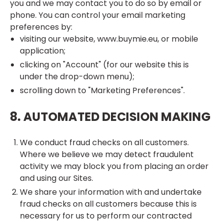
you and we may contact you to do so by email or
phone. You can control your email marketing
preferences by:
visiting our website, www.buymie.eu, or mobile
application;
clicking on "Account" (for our website this is
under the drop-down menu);
scrolling down to "Marketing Preferences".
8. AUTOMATED DECISION MAKING
We conduct fraud checks on all customers.
Where we believe we may detect fraudulent
activity we may block you from placing an order
and using our Sites.
We share your information with and undertake
fraud checks on all customers because this is
necessary for us to perform our contracted