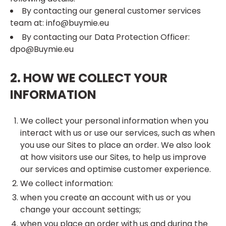
By contacting our general customer services
team at: info@buymie.eu
By contacting our Data Protection Officer:
dpo@Buymie.eu
2. HOW WE COLLECT YOUR
INFORMATION
We collect your personal information when you
interact with us or use our services, such as when
you use our Sites to place an order. We also look
at how visitors use our Sites, to help us improve
our services and optimise customer experience.
We collect information:
when you create an account with us or you
change your account settings;
when you place an order with us and during the