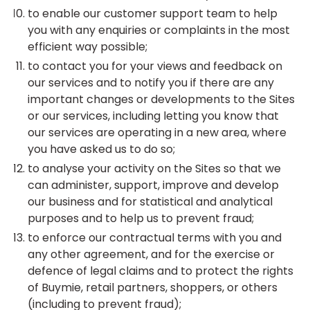
to enable our customer support team to help
you with any enquiries or complaints in the most
efficient way possible;
to contact you for your views and feedback on
our services and to notify you if there are any
important changes or developments to the Sites
or our services, including letting you know that
our services are operating in a new area, where
you have asked us to do so;
to analyse your activity on the Sites so that we
can administer, support, improve and develop
our business and for statistical and analytical
purposes and to help us to prevent fraud;
to enforce our contractual terms with you and
any other agreement, and for the exercise or
defence of legal claims and to protect the rights
of Buymie, retail partners, shoppers, or others
(including to prevent fraud);