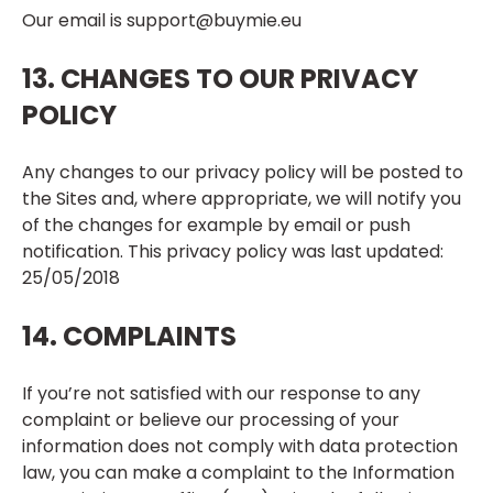
Our email is
support@buymie.eu
13. CHANGES TO OUR PRIVACY
POLICY
Any changes to our privacy policy will be posted to
the Sites and, where appropriate, we will notify you
of the changes for example by email or push
notification. This privacy policy was last updated:
25/05/2018
14. COMPLAINTS
If you’re not satisfied with our response to any
complaint or believe our processing of your
information does not comply with data protection
law, you can make a complaint to the Information