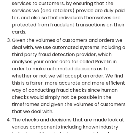
services to customers, by ensuring that the
services we (and retailers) provide are duly paid
for, and also so that individuals themselves are
protected from fraudulent transactions on their
cards.
Given the volumes of customers and orders we
deal with, we use automated systems including a
third party fraud detection provider, which
analyses your order data for called Ravelin in
order to make automated decisions as to
whether or not we will accept an order. We find
this is a fairer, more accurate and more efficient
way of conducting fraud checks since human
checks would simply not be possible in the
timeframes and given the volumes of customers
that we deal with.
The checks and decisions that are made look at
various components including known industry