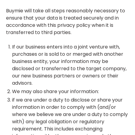
Buymie will take all steps reasonably necessary to
ensure that your data is treated securely and in
accordance with this privacy policy when it is
transferred to third parties.
If our business enters into a joint venture with,
purchases or is sold to or merged with another
business entity, your information may be
disclosed or transferred to the target company,
our new business partners or owners or their
advisors.
We may also share your information:
if we are under a duty to disclose or share your
information in order to comply with (and/or
where we believe we are under a duty to comply
with) any legal obligation or regulatory
requirement. This includes exchanging