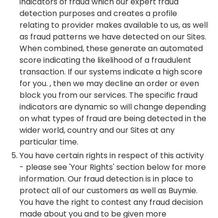
indicators of fraud which our expert fraud
detection purposes and creates a profile
relating to provider makes available to us, as well
as fraud patterns we have detected on our Sites.
When combined, these generate an automated
score indicating the likelihood of a fraudulent
transaction. If our systems indicate a high score
for you. , then we may decline an order or even
block you from our services. The specific fraud
indicators are dynamic so will change depending
on what types of fraud are being detected in the
wider world, country and our Sites at any
particular time.
You have certain rights in respect of this activity
- please see 'Your Rights' section below for more
information. Our fraud detection is in place to
protect all of our customers as well as Buymie.
You have the right to contest any fraud decision
made about you and to be given more