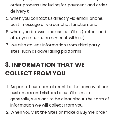
order process (including for payment and order
delivery);
when you contact us directly via email, phone,
post, message or via our chat function; and
when you browse and use our Sites (before and
after you create an account with us).
We also collect information from third party
sites, such as advertising platforms
3. INFORMATION THAT WE
COLLECT FROM YOU
As part of our commitment to the privacy of our
customers and visitors to our Sites more
generally, we want to be clear about the sorts of
information we will collect from you.
When you visit the Sites or make a Buymie order