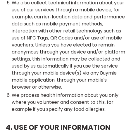
We also collect technical information about your
use of our services through a mobile device, for
example, carrier, location data and performance
data such as mobile payment methods,
interaction with other retail technology such as
use of NFC Tags, QR Codes and/or use of mobile
vouchers. Unless you have elected to remain
anonymous through your device and/or platform
settings, this information may be collected and
used by us automatically if you use the service
through your mobile device(s) via any Buymie
mobile application, through your mobile's
browser or otherwise.
We process health information about you only
where you volunteer and consent to this, for
example if you specify any food allergies.
4. USE OF YOUR INFORMATION