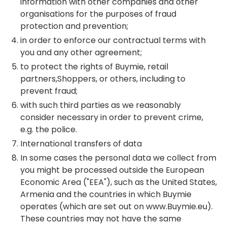
information with other companies and other
organisations for the purposes of fraud
protection and prevention;
in order to enforce our contractual terms with
you and any other agreement;
to protect the rights of Buymie, retail
partners,Shoppers, or others, including to
prevent fraud;
with such third parties as we reasonably
consider necessary in order to prevent crime,
e.g. the police.
International transfers of data
In some cases the personal data we collect from
you might be processed outside the European
Economic Area ("EEA"), such as the United States,
Armenia and the countries in which Buymie
operates (which are set out on www.Buymie.eu).
These countries may not have the same